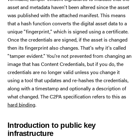
asset and metadata haven't been altered since the asset
was published with the attached manifest. This means
that a hash function converts the digital asset data to a
unique "fingerprint," which is signed using a certificate.
Once the credentials are signed, if the asset is changed
then its fingerprint also changes. That's why it's called
"tamper evident." You're not prevented from changing an
image that has Content Credentials, but if you do, the
credentials are no longer valid unless you change it
using a tool that updates and re-hashes the credentials,
along with a timestamp and optionally a description of
what changed. The C2PA specification refers to this as
hard binding
.
Introduction to public key
infrastructure