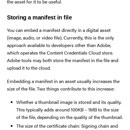
the asset for it to be useful.
Storing a manifest in file
You can embed a manifest directly in a digital asset
(image, audio, or video file). Currently, this is the only
approach available to developers other than Adobe,
which operates the Content Credentials Cloud store.
Adobe tools may both store the manifest in the file and
upload it to the cloud.
Embedding a manifest in an asset usually increases the
size of the file. Two things contribute to this increase:
Whether a thumbnail image is stored and its quality.
This typically adds around 100KB – 1MB to the size
of the file, depending on the quality of the thumbnail.
The size of the certificate chain: Signing chain and