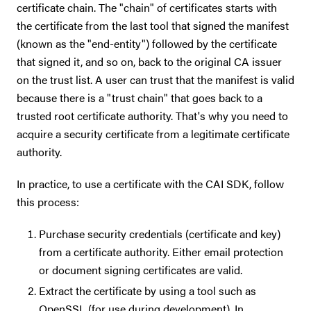
certificate chain. The "chain" of certificates starts with
the certificate from the last tool that signed the manifest
(known as the "end-entity") followed by the certificate
that signed it, and so on, back to the original CA issuer
on the trust list. A user can trust that the manifest is valid
because there is a "trust chain" that goes back to a
trusted root certificate authority. That's why you need to
acquire a security certificate from a legitimate certificate
authority.
In practice, to use a certificate with the CAI SDK, follow
this process:
Purchase security credentials (certificate and key)
from a certificate authority. Either email protection
or document signing certificates are valid.
Extract the certificate by using a tool such as
OpenSSL (for use during development). In