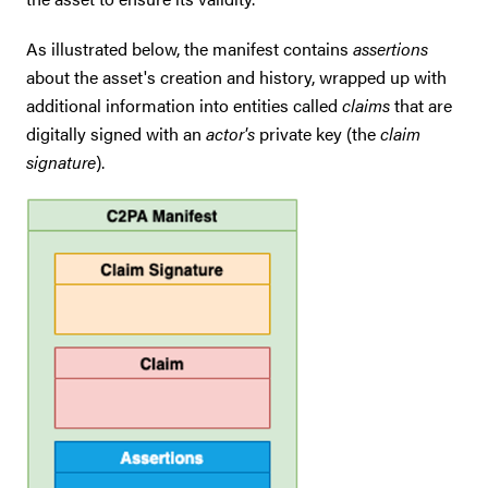
As illustrated below, the manifest contains
assertions
about the asset's creation and history, wrapped up with
additional information into entities called
claims
that are
digitally signed with an
actor's
private key (the
claim
signature
).