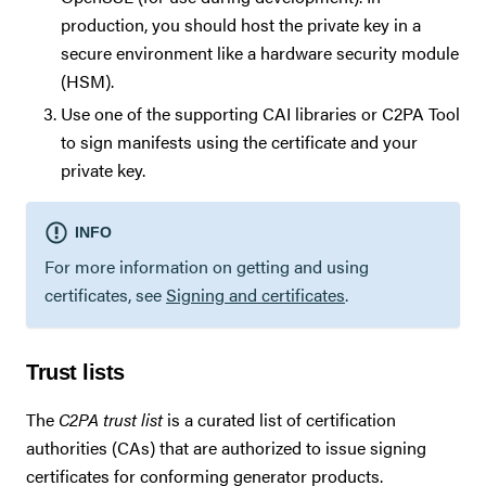
production, you should host the private key in a
secure environment like a hardware security module
(HSM).
Use one of the supporting CAI libraries or C2PA Tool
to sign manifests using the certificate and your
private key.
INFO
For more information on getting and using
certificates, see
Signing and certificates
.
Trust lists
The
C2PA trust list
is a curated list of certification
authorities (CAs) that are authorized to issue signing
certificates for conforming generator products.