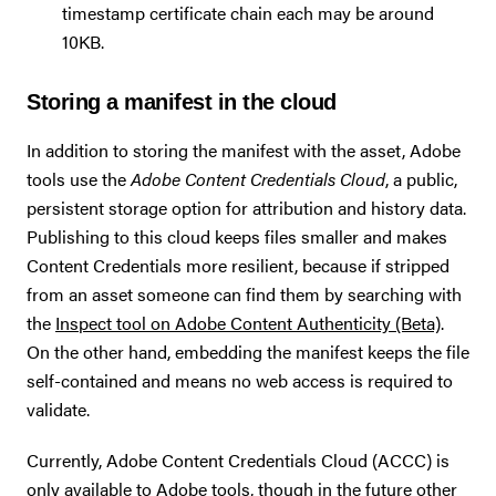
timestamp certificate chain each may be around
10KB.
Storing a manifest in the cloud
In addition to storing the manifest with the asset, Adobe
tools use the
Adobe Content Credentials Cloud
, a public,
persistent storage option for attribution and history data.
Publishing to this cloud keeps files smaller and makes
Content Credentials more resilient, because if stripped
from an asset someone can find them by searching with
the
Inspect tool on Adobe Content Authenticity (Beta)
.
On the other hand, embedding the manifest keeps the file
self-contained and means no web access is required to
validate.
Currently, Adobe Content Credentials Cloud (ACCC) is
only available to Adobe tools, though in the future other