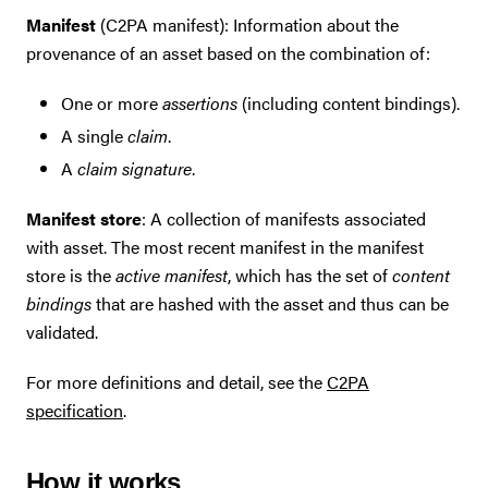
Manifest
(C2PA manifest): Information about the
provenance of an asset based on the combination of:
One or more
assertions
(including content bindings).
A single
claim
.
A
claim signature
.
Manifest store
: A collection of manifests associated
with asset. The most recent manifest in the manifest
store is the
active manifest
, which has the set of
content
bindings
that are hashed with the asset and thus can be
validated.
For more definitions and detail, see the
C2PA
specification
.
How it works