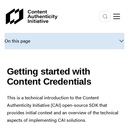
On this page
Getting started with
Content Credentials
This is a technical introduction to the Content
Authenticity Initiative (CAI) open-source SDK that
provides initial context and an overview of the technical
aspects of implementing CAI solutions.