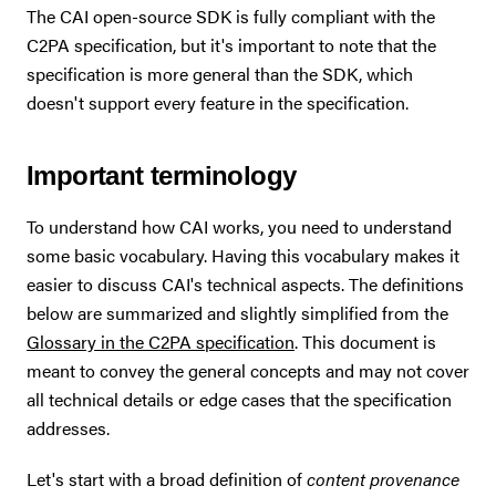
The CAI open-source SDK is fully compliant with the
C2PA specification, but it's important to note that the
specification is more general than the SDK, which
doesn't support every feature in the specification.
Important terminology
To understand how CAI works, you need to understand
some basic vocabulary. Having this vocabulary makes it
easier to discuss CAI's technical aspects. The definitions
below are summarized and slightly simplified from the
Glossary in the C2PA specification
. This document is
meant to convey the general concepts and may not cover
all technical details or edge cases that the specification
addresses.
Let's start with a broad definition of
content provenance