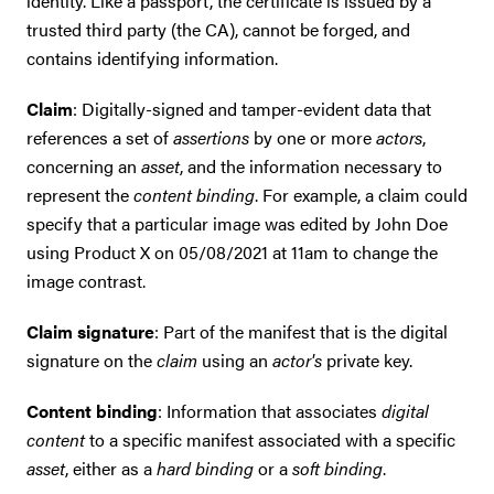
identity. Like a passport, the certificate is issued by a
trusted third party (the CA), cannot be forged, and
contains identifying information.
Claim
: Digitally-signed and tamper-evident data that
references a set of
assertions
by one or more
actors
,
concerning an
asset
, and the information necessary to
represent the
content binding
. For example, a claim could
specify that a particular image was edited by John Doe
using Product X on 05/08/2021 at 11am to change the
image contrast.
Claim signature
: Part of the manifest that is the digital
signature on the
claim
using an
actor's
private key.
Content binding
: Information that associates
digital
content
to a specific manifest associated with a specific
asset
, either as a
hard binding
or a
soft binding
.