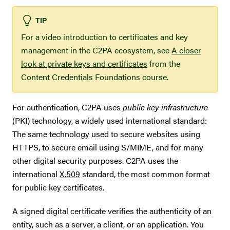
TIP
For a video introduction to certificates and key
management in the C2PA ecosystem, see
A closer
look at private keys and certificates
from the
Content Credentials Foundations course.
For authentication, C2PA uses
public key infrastructure
(PKI) technology, a widely used international standard:
The same technology used to secure websites using
HTTPS, to secure email using S/MIME, and for many
other digital security purposes. C2PA uses the
international
X.509
standard, the most common format
for public key certificates.
A signed digital certificate verifies the authenticity of an
entity, such as a server, a client, or an application. You