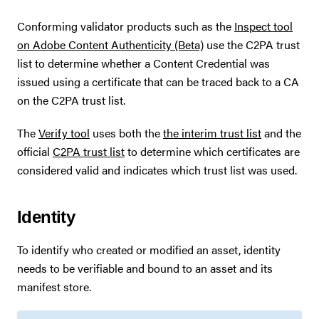
Conforming validator products such as the
Inspect tool
on Adobe Content Authenticity (Beta)
use the C2PA trust
list to determine whether a Content Credential was
issued using a certificate that can be traced back to a CA
on the C2PA trust list.
The
Verify tool
uses both the
the interim trust list
and the
official
C2PA trust list
to determine which certificates are
considered valid and indicates which trust list was used.
Identity
To identify who created or modified an asset, identity
needs to be verifiable and bound to an asset and its
manifest store.