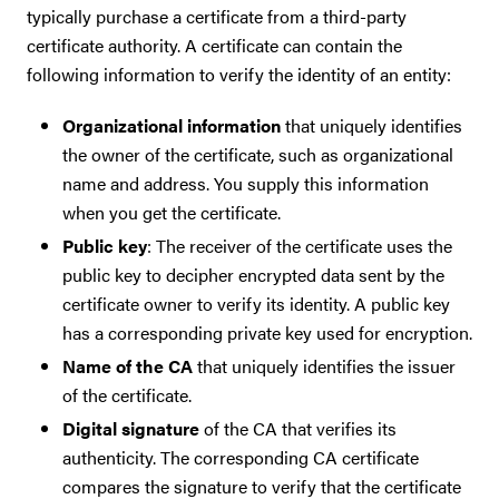
typically purchase a certificate from a third-party
certificate authority. A certificate can contain the
following information to verify the identity of an entity:
Organizational information
that uniquely identifies
the owner of the certificate, such as organizational
name and address. You supply this information
when you get the certificate.
Public key
: The receiver of the certificate uses the
public key to decipher encrypted data sent by the
certificate owner to verify its identity. A public key
has a corresponding private key used for encryption.
Name of the CA
that uniquely identifies the issuer
of the certificate.
Digital signature
of the CA that verifies its
authenticity. The corresponding CA certificate
compares the signature to verify that the certificate