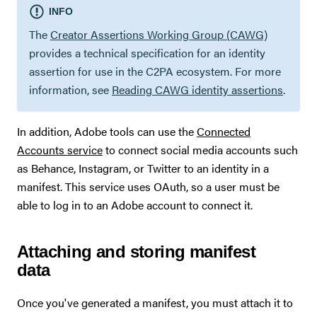
INFO
The
Creator Assertions Working Group (CAWG)
provides a technical specification for an identity
assertion for use in the C2PA ecosystem. For more
information, see
Reading CAWG identity assertions
.
In addition, Adobe tools can use the
Connected
Accounts service
to connect social media accounts such
as Behance, Instagram, or Twitter to an identity in a
manifest. This service uses OAuth, so a user must be
able to log in to an Adobe account to connect it.
Attaching and storing manifest
data
Once you've generated a manifest, you must attach it to