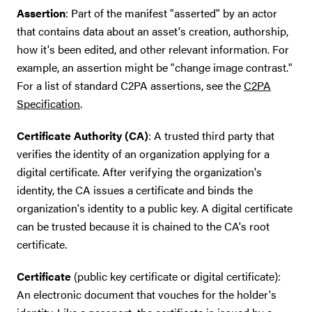
Assertion
: Part of the manifest "asserted" by an actor
that contains data about an asset's creation, authorship,
how it's been edited, and other relevant information. For
example, an assertion might be "change image contrast."
For a list of standard C2PA assertions, see the
C2PA
Specification
.
Certificate Authority (CA)
: A trusted third party that
verifies the identity of an organization applying for a
digital certificate. After verifying the organization's
identity, the CA issues a certificate and binds the
organization's identity to a public key. A digital certificate
can be trusted because it is chained to the CA's root
certificate.
Certificate
(public key certificate or digital certificate):
An electronic document that vouches for the holder's