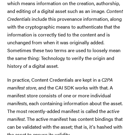
which means information on the creation, authorship,
and editing of a digital asset such as an image.
Content
Credentials
include this provenance information, along
with the cryptographic means to authenticate that the
information is correctly tied to the content and is
unchanged from when it was originally added.
Sometimes these two terms are used to loosely mean
the same thing: Technology to verify the origin and
history of a digital asset.
In practice, Content Credentials are kept in a
C2PA
manifest store
, and the CAI SDK works with that. A
manifest store consists of one or more individual
manifests
, each containing information about the asset.
The most recently-added manifest is called the
active
manifest
. The active manifest has content bindings that
can be validated with the asset; that is, it's hashed with
the asset to ensure its validity.