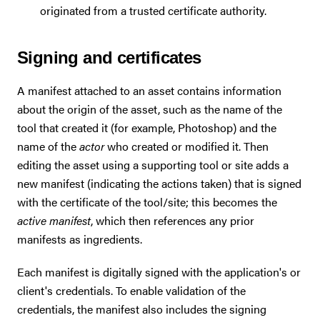
originated from a trusted certificate authority.
Signing and certificates
A manifest attached to an asset contains information
about the origin of the asset, such as the name of the
tool that created it (for example, Photoshop) and the
name of the
actor
who created or modified it. Then
editing the asset using a supporting tool or site adds a
new manifest (indicating the actions taken) that is signed
with the certificate of the tool/site; this becomes the
active manifest
, which then references any prior
manifests as ingredients.
Each manifest is digitally signed with the application's or
client's credentials. To enable validation of the
credentials, the manifest also includes the signing