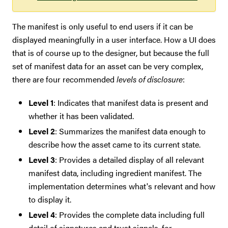
The manifest is only useful to end users if it can be
displayed meaningfully in a user interface. How a UI does
that is of course up to the designer, but because the full
set of manifest data for an asset can be very complex,
there are four recommended
levels of disclosure
:
Level 1
: Indicates that manifest data is present and
whether it has been validated.
Level 2
: Summarizes the manifest data enough to
describe how the asset came to its current state.
Level 3
: Provides a detailed display of all relevant
manifest data, including ingredient manifest. The
implementation determines what's relevant and how
to display it.
Level 4
: Provides the complete data including full
detail of signatures and trust signals, for