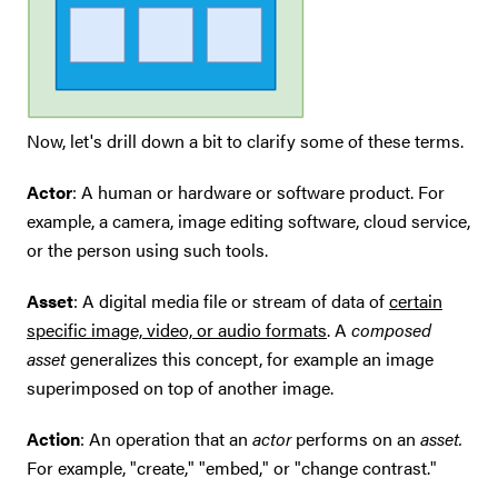
Now, let's drill down a bit to clarify some of these terms.
Actor
: A human or hardware or software product. For
example, a camera, image editing software, cloud service,
or the person using such tools.
Asset
: A digital media file or stream of data of
certain
specific image, video, or audio formats
. A
composed
asset
generalizes this concept, for example an image
superimposed on top of another image.
Action
: An operation that an
actor
performs on an
asset.
For example, "create," "embed," or "change contrast."