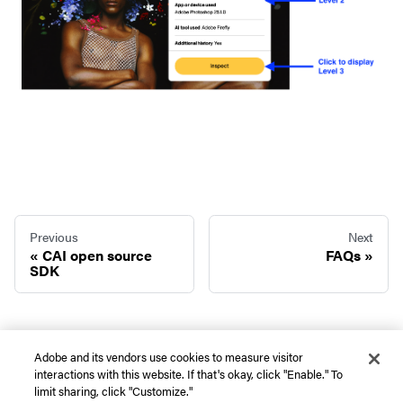
Previous
Next
CAI open source
FAQs
SDK
Adobe and its vendors use cookies to measure visitor
interactions with this website. If that's okay, click "Enable." To
Copyright © 2026 Adobe. All rights reserved. |
Privacy
|
Terms of use
|
Do not
limit sharing, click "Customize."
sell or share my personal information