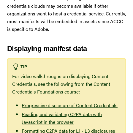
credentials clouds may become available if other
organizations want to host a credential service. Currently,
most manifests will be embedded in assets since ACCC
is specific to Adobe.
Displaying manifest data
TIP
For video walkthroughs on displaying Content
Credentials, see the following from the Content
Credentials Foundations course:
Progressive disclosure of Content Credentials
Reading and validating C2PA data with
Javascript in the browser
Formatting C2PA data for L1 - L3 disclosures