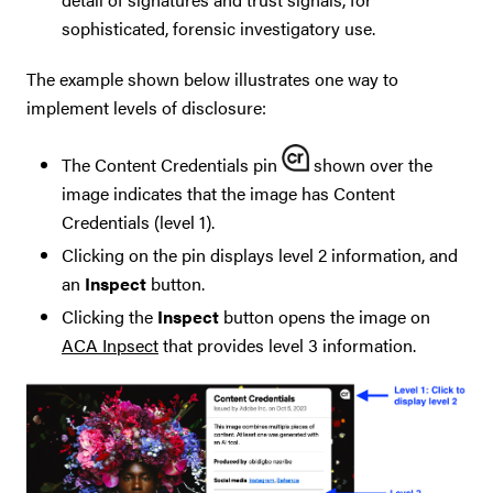
sophisticated, forensic investigatory use.
The example shown below illustrates one way to
implement levels of disclosure:
The Content Credentials pin
shown over the
image indicates that the image has Content
Credentials (level 1).
Clicking on the pin displays level 2 information, and
an
Inspect
button.
Clicking the
Inspect
button opens the image on
ACA Inpsect
that provides level 3 information.