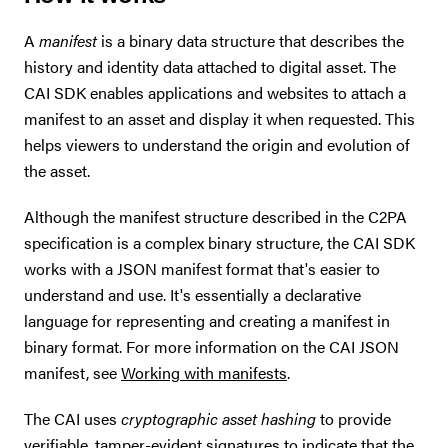
A
manifest
is a binary data structure that describes the
history and identity data attached to digital asset. The
CAI SDK enables applications and websites to attach a
manifest to an asset and display it when requested. This
helps viewers to understand the origin and evolution of
the asset.
Although the manifest structure described in the C2PA
specification is a complex binary structure, the CAI SDK
works with a JSON manifest format that's easier to
understand and use. It's essentially a declarative
language for representing and creating a manifest in
binary format. For more information on the CAI JSON
manifest, see
Working with manifests
.
The CAI uses
cryptographic asset hashing
to provide
verifiable, tamper-evident signatures to indicate that the