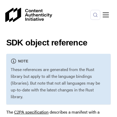
SDK object reference
NOTE
These references are generated from the Rust
library but apply to all the language bindings
(libraries). But note that not all languages may be
up-to-date with the latest changes in the Rust
library.
The
C2PA specification
describes a manifest with a