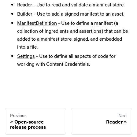
Reader
- Use to read and validate a manifest store.
Builder
- Use to add a signed manifest to an asset.
ManifestDefinition
- Use to define a manifest (a
collection of ingredients and assertions) that can be
added to a manifest store, signed, and embedded
into a file.
Settings
- Use to define all aspects of code for
working with Content Credentials.
Previous
Next
Open-source
Reader
release process