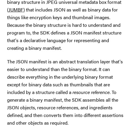
binary structure in JPEG universal metadata box format
(
JUMBF
) that includes JSON as well as binary data for
things like encryption keys and thumbnail images.
Because the binary structure is hard to understand and
program to, the SDK defines a JSON manifest structure
that's a declarative language for representing and
creating a binary manifest.
The JSON manifest is an abstract translation layer that's
easier to understand than the binary format. It can
describe everything in the underlying binary format
except for binary data such as thumbnails that are
included by a structure called a
resource reference
. To
generate a binary manifest, the SDK assembles all the
JSON objects, resource references, and ingredients
defined, and then converts them into different assertions
and other objects as required.